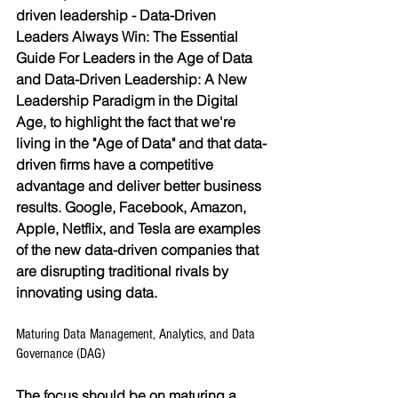
driven leadership - Data-Driven 
Leaders Always Win: The Essential 
Guide For Leaders in the Age of Data 
and Data-Driven Leadership: A New 
Leadership Paradigm in the Digital 
Age, to highlight the fact that we're 
living in the "Age of Data" and that data-
driven firms have a competitive 
advantage and deliver better business 
results. Google, Facebook, Amazon, 
Apple, Netflix, and Tesla are examples 
of the new data-driven companies that 
are disrupting traditional rivals by 
innovating using data.
Maturing Data Management, Analytics, and Data 
Governance (DAG)
The focus should be on maturing a 