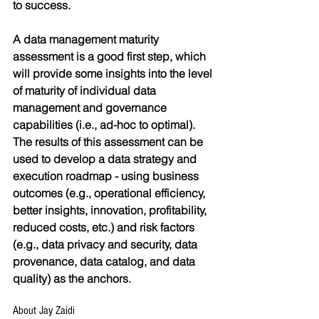
to success.
A data management maturity 
assessment is a good first step, which 
will provide some insights into the level 
of maturity of individual data 
management and governance 
capabilities (i.e., ad-hoc to optimal). 
The results of this assessment can be 
used to develop a data strategy and 
execution roadmap - using business 
outcomes (e.g., operational efficiency, 
better insights, innovation, profitability, 
reduced costs, etc.) and risk factors 
(e.g., data privacy and security, data 
provenance, data catalog, and data 
quality) as the anchors.
About Jay Zaidi