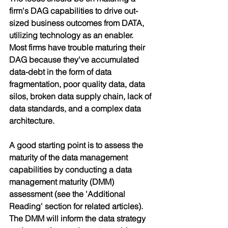
firm's DAG capabilities to drive out-
sized business outcomes from DATA, 
utilizing technology as an enabler. 
Most firms have trouble maturing their 
DAG because they've accumulated 
data-debt in the form of data 
fragmentation, poor quality data, data 
silos, broken data supply chain, lack of 
data standards, and a complex data 
architecture.
A good starting point is to assess the 
maturity of the data management 
capabilities by conducting a data 
management maturity (DMM) 
assessment (see the 'Additional 
Reading' section for related articles). 
The DMM will inform the data strategy 