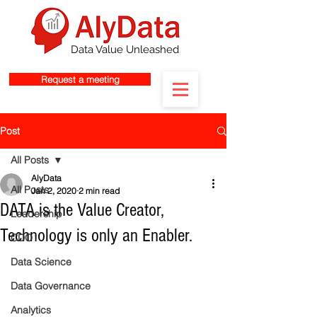
Data Value Unleashed
Request a meeting
Post
All Posts
AlyData
All Posts
Jan 2, 2020
2 min read
DATA is the Value Creator,
Leadership
Technology is only an Enabler.
CDO
Data Science
Data Governance
Analytics