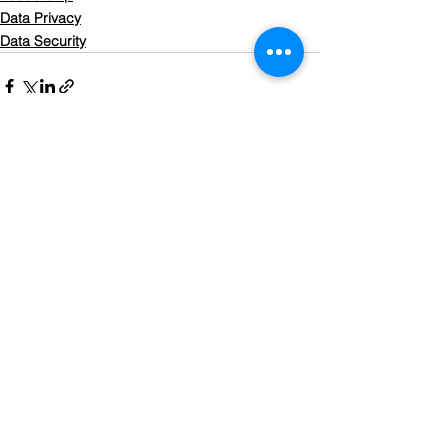
Data Privacy
Data Security
See All
Recent Posts