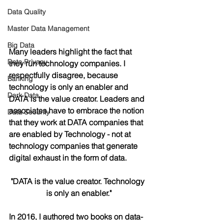
Data Quality
Master Data Management
Big Data
Many leaders highlight the fact that 
Data Privacy
they run technology companies. I 
respectfully disagree, because 
Banking
technology is only an enabler and 
Dark Data
DATA is the value creator. Leaders and 
associates have to embrace the notion 
Data Security
that they work at DATA companies that 
are enabled by Technology - not at 
technology companies that generate 
digital exhaust in the form of data.
"DATA is the value creator. Technology 
is only an enabler."
In 2016, I authored two books on data-