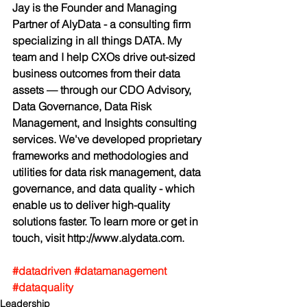
Jay is the Founder and Managing 
Partner of AlyData - a consulting firm 
specializing in all things DATA. My 
team and I help CXOs drive out-sized 
business outcomes from their data 
assets — through our CDO Advisory, 
Data Governance, Data Risk 
Management, and Insights consulting 
services. We've developed proprietary 
frameworks and methodologies and 
utilities for data risk management, data 
governance, and data quality - which 
enable us to deliver high-quality 
solutions faster. To learn more or get in 
touch, visit http://www.alydata.com.
#datadriven
#datamanagement
#dataquality
Leadership