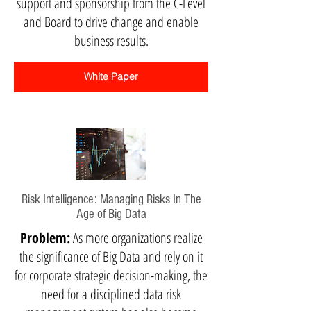
support and sponsorship from the C-Level
and Board to drive change and enable
business results.
White Paper
Risk Intelligence: Managing Risks In The
Age of Big Data
Problem:
As more organizations realize
the significance of Big Data and rely on it
for corporate strategic decision-making, the
need for a disciplined data risk