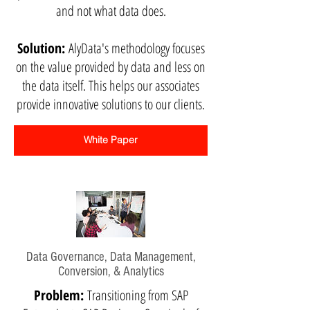
and not what data does.
Solution:
AlyData's methodology focuses
on the value provided by data and less on
the data itself. This helps our associates
provide innovative solutions to our clients.
White Paper
Data Governance, Data Management,
Conversion, & Analytics
Problem:
Transitioning from SAP