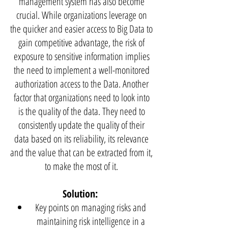
management system has also become
crucial. While organizations leverage on
the quicker and easier access to Big Data to
gain competitive advantage, the risk of
exposure to sensitive information implies
the need to implement a well-monitored
authorization access to the Data. Another
factor that organizations need to look into
is the quality of the data. They need to
consistently update the quality of their
data based on its reliability, its relevance
and the value that can be extracted from it,
to make the most of it.
Solution:
Key points on managing risks and
maintaining risk intelligence in a