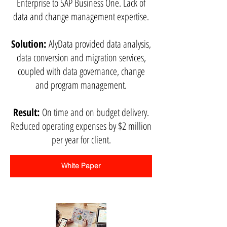
Enterprise to SAP Business One. Lack of
data and change management expertise.
Solution:
AlyData provided data analysis,
data conversion and migration services,
coupled with data governance, change
and program management.
Result:
On time and on budget delivery.
Reduced operating expenses by $2 million
per year for client.
White Paper