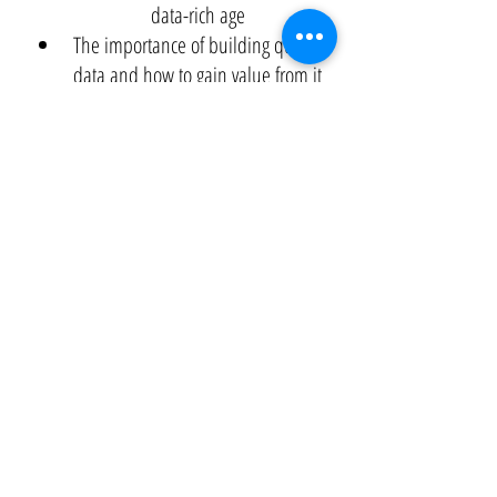
data-rich age
The importance of building quality
data and how to gain value from it
Real-life scenarios from the retail and
logistics, energy, healthcare and
insurance, and finance sectors
White Paper
Application of Predictive Analytics To Drive
Results
Problem:
We are facing a data deluge