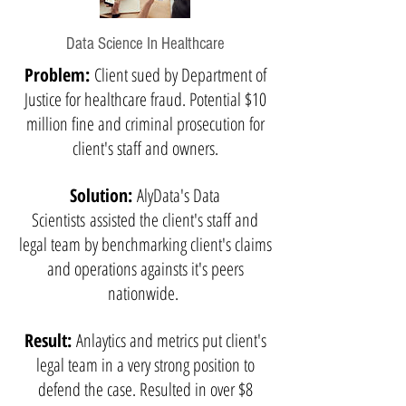
Data Science In Healthcare
Problem:
Client sued by Department of
Justice for healthcare fraud. Potential $10
million fine and criminal prosecution for
client's staff and owners.
Solution:
AlyData's Data
Scientists assisted the client's staff and
legal team by benchmarking client's claims
and operations againsts it's peers
nationwide.
Result:
Anlaytics and metrics put client's
legal team in a very strong position to
defend the case. Resulted in over $8