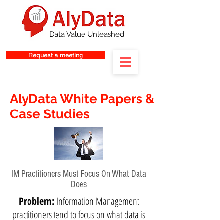
Data Value Unleashed
Request a meeting
AlyData White Papers &
Case Studies
IM Practitioners Must Focus On What Data
Does
Problem:
Information Management
practitioners tend to focus on what data is