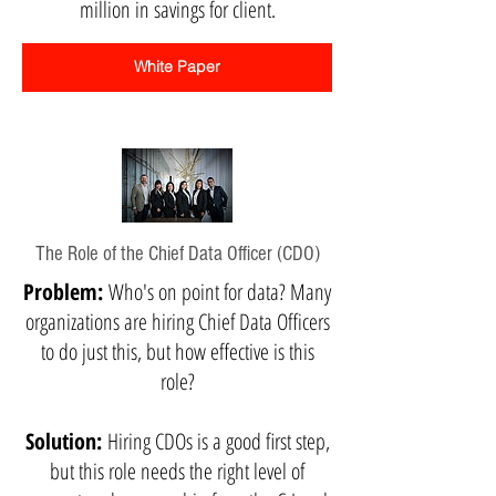
million in savings for client.
White Paper
The Role of the Chief Data Officer (CDO)
Problem:
Who's on point for data? Many
organizations are hiring Chief Data Officers
to do just this, but how effective is this
role?
Solution:
Hiring CDOs is a good first step,
but this role needs the right level of