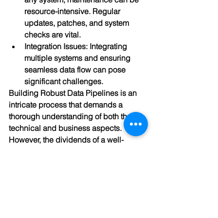
resource-intensive. Regular 
updates, patches, and system 
checks are vital.
Integration Issues: Integrating 
multiple systems and ensuring 
seamless data flow can pose 
significant challenges.
Building Robust Data Pipelines is an 
intricate process that demands a 
thorough understanding of both the 
technical and business aspects. 
However, the dividends of a well-
constructed pipeline—be it in the form 
of actionable insights, improved 
efficiency, or informed decision-making
—are immense. As businesses 
increasingly rely on data to navigate 
the digital landscape, investing time 