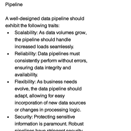
Pipeline
A well-designed data pipeline should 
exhibit the following traits:
Scalability: As data volumes grow, 
the pipeline should handle 
increased loads seamlessly.
Reliability: Data pipelines must 
consistently perform without errors, 
ensuring data integrity and 
availability.
Flexibility: As business needs 
evolve, the data pipeline should 
adapt, allowing for easy 
incorporation of new data sources 
or changes in processing logic.
Security: Protecting sensitive 
information is paramount. Robust 
pipelines have stringent security 