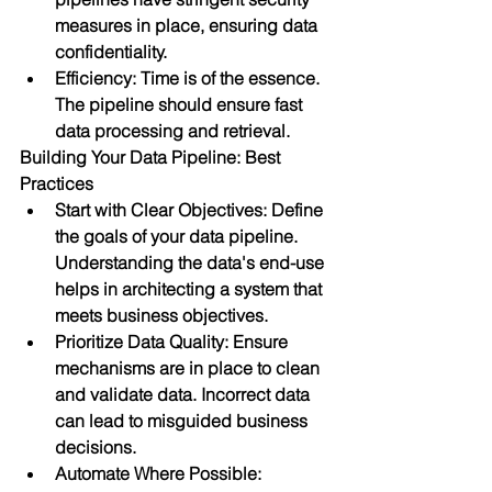
measures in place, ensuring data 
confidentiality.
Efficiency: Time is of the essence. 
The pipeline should ensure fast 
data processing and retrieval.
Building Your Data Pipeline: Best 
Practices
Start with Clear Objectives: Define 
the goals of your data pipeline. 
Understanding the data's end-use 
helps in architecting a system that 
meets business objectives.
Prioritize Data Quality: Ensure 
mechanisms are in place to clean 
and validate data. Incorrect data 
can lead to misguided business 
decisions.
Automate Where Possible: 