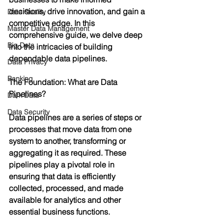
decisions, drive innovation, and gain a 
Data Quality
competitive edge. In this 
Master Data Management
comprehensive guide, we delve deep 
Big Data
into the intricacies of building 
dependable data pipelines.
Data Privacy
Banking
The Foundation: What are Data 
Pipelines?
Dark Data
Data Security
Data pipelines are a series of steps or 
processes that move data from one 
system to another, transforming or 
aggregating it as required. These 
pipelines play a pivotal role in 
ensuring that data is efficiently 
collected, processed, and made 
available for analytics and other 
essential business functions.