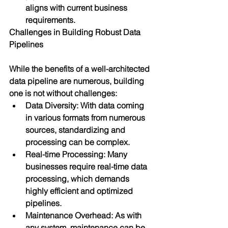
aligns with current business 
requirements.
Challenges in Building Robust Data 
Pipelines
While the benefits of a well-architected 
data pipeline are numerous, building 
one is not without challenges:
Data Diversity: With data coming 
in various formats from numerous 
sources, standardizing and 
processing can be complex.
Real-time Processing: Many 
businesses require real-time data 
processing, which demands 
highly efficient and optimized 
pipelines.
Maintenance Overhead: As with 
any system, maintenance can be 