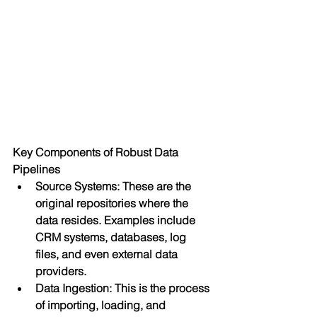
Key Components of Robust Data 
Pipelines
Source Systems: These are the 
original repositories where the 
data resides. Examples include 
CRM systems, databases, log 
files, and even external data 
providers.
Data Ingestion: This is the process 
of importing, loading, and 