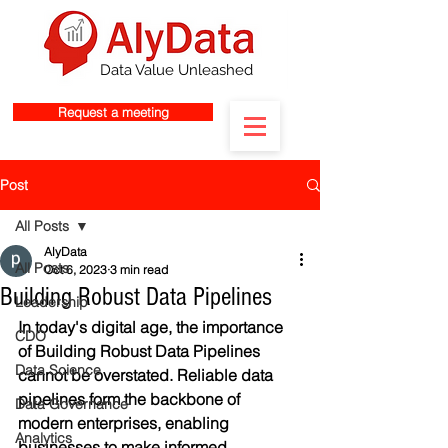
Data Value Unleashed
Request a meeting
Post
All Posts
AlyData
All Posts
Oct 6, 2023
3 min read
Building Robust Data Pipelines
Leadership
In today's digital age, the importance 
CDO
of Building Robust Data Pipelines 
Data Science
cannot be overstated. Reliable data 
pipelines form the backbone of 
Data Governance
modern enterprises, enabling 
Analytics
businesses to make informed 