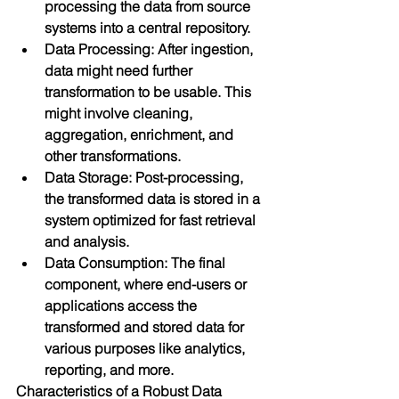
processing the data from source 
systems into a central repository.
Data Processing: After ingestion, 
data might need further 
transformation to be usable. This 
might involve cleaning, 
aggregation, enrichment, and 
other transformations.
Data Storage: Post-processing, 
the transformed data is stored in a 
system optimized for fast retrieval 
and analysis.
Data Consumption: The final 
component, where end-users or 
applications access the 
transformed and stored data for 
various purposes like analytics, 
reporting, and more.
Characteristics of a Robust Data 