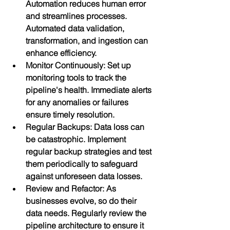
Automation reduces human error 
and streamlines processes. 
Automated data validation, 
transformation, and ingestion can 
enhance efficiency.
Monitor Continuously: Set up 
monitoring tools to track the 
pipeline's health. Immediate alerts 
for any anomalies or failures 
ensure timely resolution.
Regular Backups: Data loss can 
be catastrophic. Implement 
regular backup strategies and test 
them periodically to safeguard 
against unforeseen data losses.
Review and Refactor: As 
businesses evolve, so do their 
data needs. Regularly review the 
pipeline architecture to ensure it 