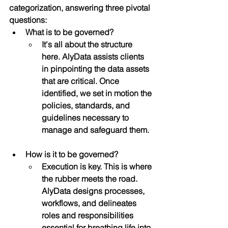
categorization, answering three pivotal 
questions:
What is to be governed?
It's all about the structure 
here. AlyData assists clients 
in pinpointing the data assets 
that are critical. Once 
identified, we set in motion the 
policies, standards, and 
guidelines necessary to 
manage and safeguard them.
How is it to be governed?
Execution is key. This is where 
the rubber meets the road. 
AlyData designs processes, 
workflows, and delineates 
roles and responsibilities 
essential for breathing life into 