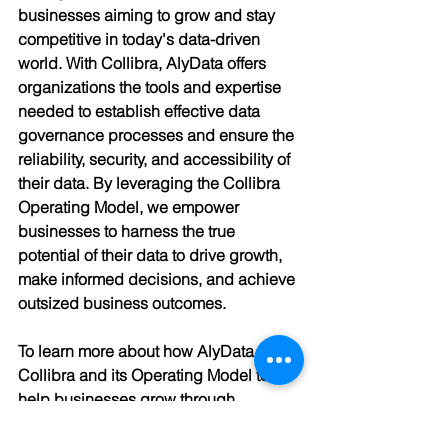
businesses aiming to grow and stay 
competitive in today's data-driven 
world. With Collibra, AlyData offers 
organizations the tools and expertise 
needed to establish effective data 
governance processes and ensure the 
reliability, security, and accessibility of 
their data. By leveraging the Collibra 
Operating Model, we empower 
businesses to harness the true 
potential of their data to drive growth, 
make informed decisions, and achieve 
outsized business outcomes.
To learn more about how AlyData uses 
Collibra and its Operating Model to 
help businesses grow through 
effective data governance, contact us 
today.