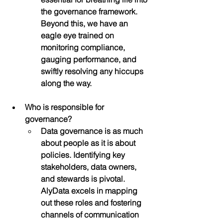
the governance framework. 
Beyond this, we have an 
eagle eye trained on 
monitoring compliance, 
gauging performance, and 
swiftly resolving any hiccups 
along the way.
Who is responsible for 
governance?
Data governance is as much 
about people as it is about 
policies. Identifying key 
stakeholders, data owners, 
and stewards is pivotal. 
AlyData excels in mapping 
out these roles and fostering 
channels of communication 