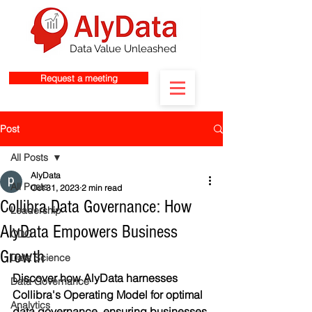
Data Value Unleashed
Request a meeting
Post
All Posts
AlyData
All Posts
Oct 31, 2023
2 min read
Collibra Data Governance: How
Leadership
AlyData Empowers Business
CDO
Growth
Data Science
Discover how AlyData harnesses 
Data Governance
Collibra's Operating Model for optimal 
Analytics
data governance, ensuring businesses 