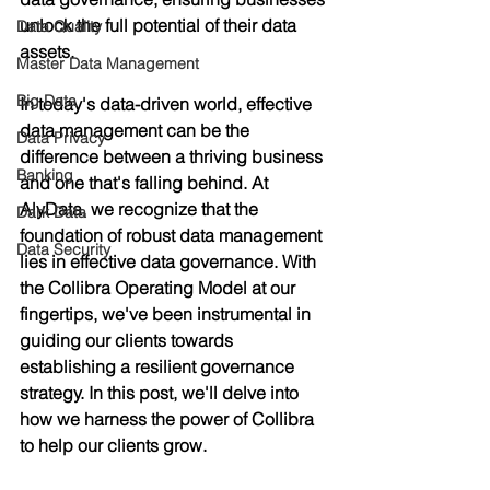
unlock the full potential of their data 
Data Quality
assets.
Master Data Management
Big Data
In today's data-driven world, effective 
data management can be the 
Data Privacy
difference between a thriving business 
Banking
and one that's falling behind. At 
AlyData, we recognize that the 
Dark Data
foundation of robust data management 
Data Security
lies in effective data governance. With 
the Collibra Operating Model at our 
fingertips, we've been instrumental in 
guiding our clients towards 
establishing a resilient governance 
strategy. In this post, we'll delve into 
how we harness the power of Collibra 
to help our clients grow.