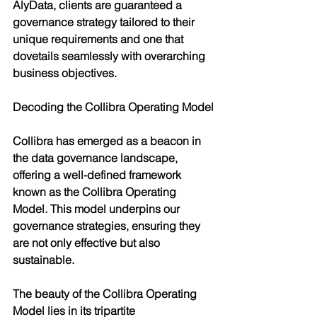
AlyData, clients are guaranteed a 
governance strategy tailored to their 
unique requirements and one that 
dovetails seamlessly with overarching 
business objectives.
Decoding the Collibra Operating Model
Collibra has emerged as a beacon in 
the data governance landscape, 
offering a well-defined framework 
known as the Collibra Operating 
Model. This model underpins our 
governance strategies, ensuring they 
are not only effective but also 
sustainable.
The beauty of the Collibra Operating 
Model lies in its tripartite 