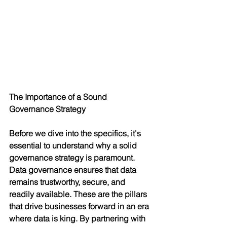
The Importance of a Sound 
Governance Strategy
Before we dive into the specifics, it's 
essential to understand why a solid 
governance strategy is paramount. 
Data governance ensures that data 
remains trustworthy, secure, and 
readily available. These are the pillars 
that drive businesses forward in an era 
where data is king. By partnering with 