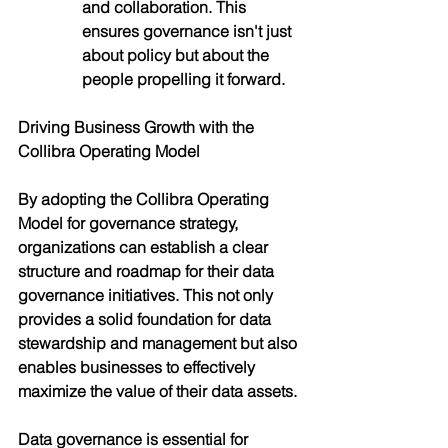
and collaboration. This 
ensures governance isn't just 
about policy but about the 
people propelling it forward.
Driving Business Growth with the 
Collibra Operating Model
By adopting the Collibra Operating 
Model for governance strategy, 
organizations can establish a clear 
structure and roadmap for their data 
governance initiatives. This not only 
provides a solid foundation for data 
stewardship and management but also 
enables businesses to effectively 
maximize the value of their data assets.
Data governance is essential for 