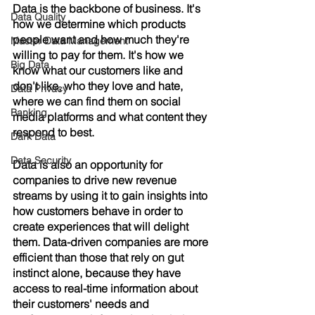
Data is the backbone of business. It's 
Data Quality
how we determine which products 
people want and how much they're 
Master Data Management
willing to pay for them. It's how we 
Big Data
know what our customers like and 
don't like, who they love and hate, 
Data Privacy
where we can find them on social 
Banking
media platforms and what content they 
respond to best. 
Dark Data
Data Security
Data is also an opportunity for 
companies to drive new revenue 
streams by using it to gain insights into 
how customers behave in order to 
create experiences that will delight 
them. Data-driven companies are more 
efficient than those that rely on gut 
instinct alone, because they have 
access to real-time information about 
their customers' needs and 