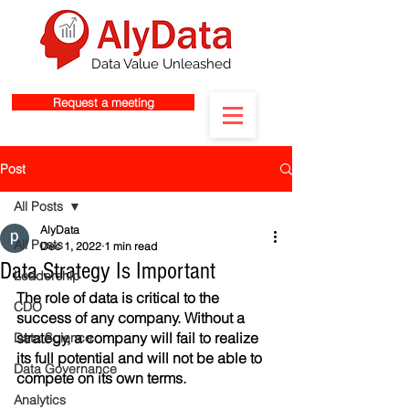
Data Value Unleashed
Request a meeting
Post
All Posts
AlyData
All Posts
Dec 1, 2022
1 min read
Data Strategy Is Important
Leadership
The role of data is critical to the 
CDO
success of any company. Without a 
strategy, a company will fail to realize 
Data Science
its full potential and will not be able to 
Data Governance
compete on its own terms.
Analytics