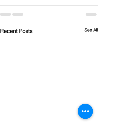
See All
Recent Posts