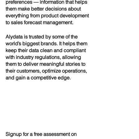
preferences — information that helps 
them make better decisions about 
everything from product development 
to sales forecast management.
Alydata is trusted by some of the 
world’s biggest brands. It helps them 
keep their data clean and compliant 
with industry regulations, allowing 
them to deliver meaningful stories to 
their customers, optimize operations, 
and gain a competitive edge.
Signup for a free assessment on 