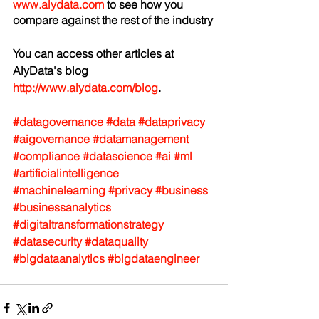
www.alydata.com
 to see how you 
compare against the rest of the industry
You can access other articles at 
AlyData's blog 
http://www.alydata.com/blog
.
#datagovernance
#data
#dataprivacy
#aigovernance
#datamanagement
#compliance
#datascience
#ai
#ml
#artificialintelligence
#machinelearning
#privacy
#business
#businessanalytics
#digitaltransformationstrategy
#datasecurity
#dataquality
#bigdataanalytics
#bigdataengineer