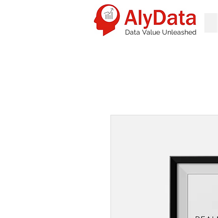
Data Value Unleashed