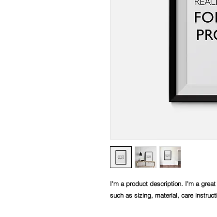
I'm a product description. I'm a great
such as sizing, material, care instruc