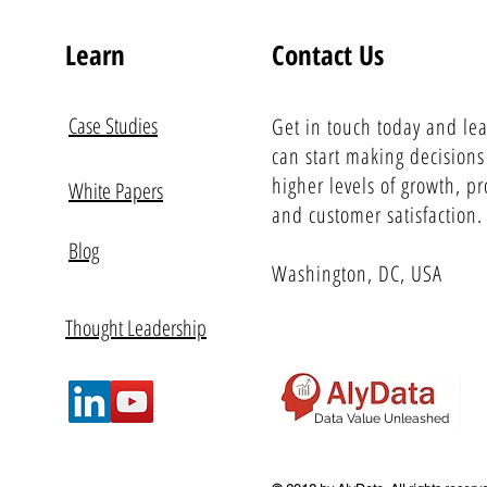
Learn
Contact Us
Case Studies
Get in touch today and le
can start making decisions
higher levels of growth, pro
White Papers
and customer satisfaction.
Blog
Washington, DC, USA
Thought Leadership
Data Value Unleashed