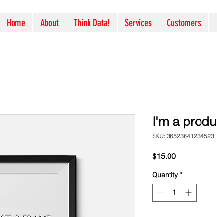
Home
About
Think Data!
Services
Customers
I'm a produ
SKU: 36523641234523
Price
$15.00
Quantity
*