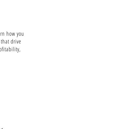
arn how you
 that drive
fitability,