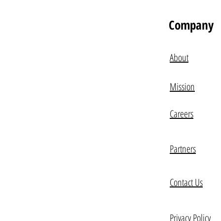
Company
About
Mission
Careers
Partners
Contact Us
Privacy Policy