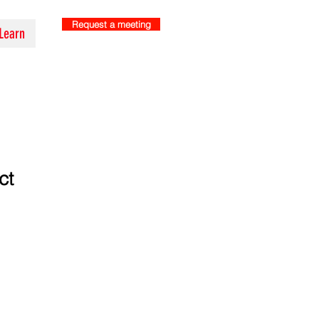
Request a meeting
Learn
ct