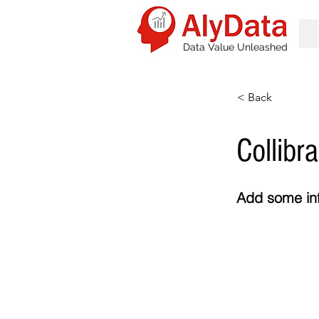
Data Value Unleashed
< Back
Collibra
Add some inf