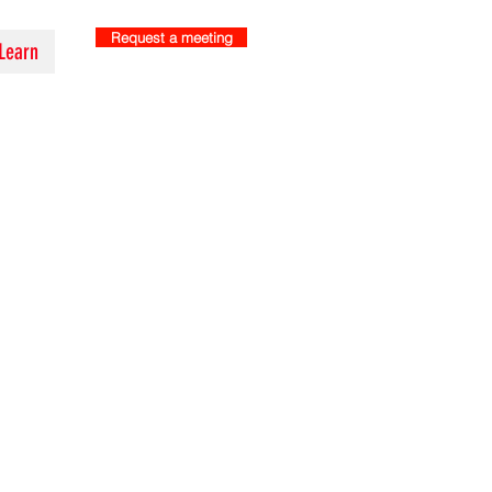
Request a meeting
Learn