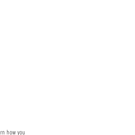
arn how you