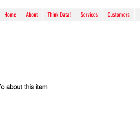
Home
About
Think Data!
Services
Customers
o about this item