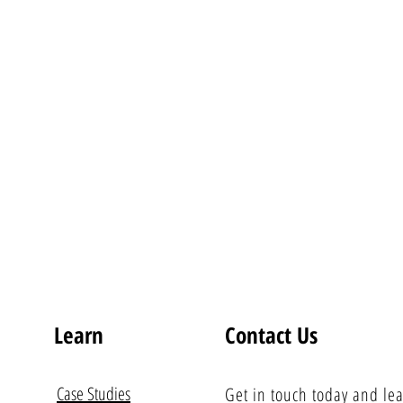
Learn
Contact Us
Case Studies
Get in touch today and le