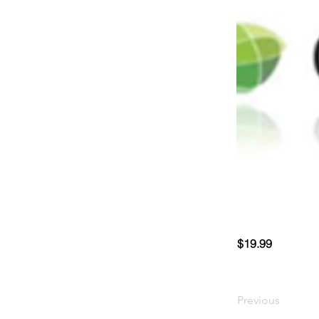
$19.99
Previous