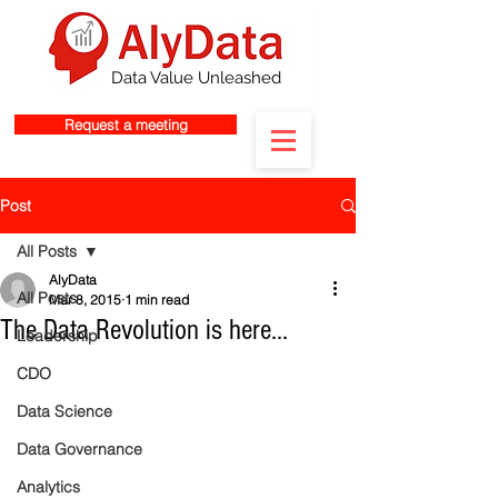
Data Value Unleashed
Request a meeting
Post
All Posts
AlyData
All Posts
Mar 8, 2015
1 min read
The Data Revolution is here...
Leadership
CDO
Data Science
Data Governance
Analytics