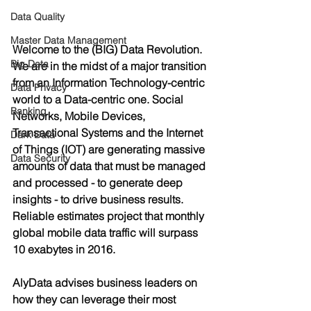
Data Quality
Master Data Management
Welcome to the (BIG) Data Revolution. 
Big Data
We are in the midst of a major transition 
from an Information Technology-centric 
Data Privacy
world to a Data-centric one. Social 
Banking
Networks, Mobile Devices, 
Transactional Systems and the Internet 
Dark Data
of Things (IOT) are generating massive 
Data Security
amounts of data that must be managed 
and processed - to generate deep 
insights - to drive business results.  
Reliable estimates project that monthly 
global mobile data traffic will surpass 
10 exabytes in 2016. 
AlyData advises business leaders on 
how they can leverage their most 