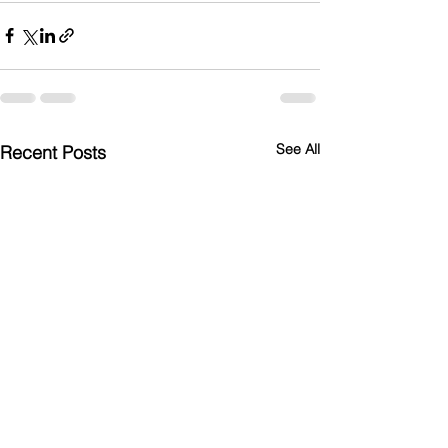
See All
Recent Posts