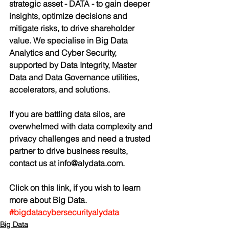
strategic asset - DATA - to gain deeper 
insights, optimize decisions and 
mitigate risks, to drive shareholder 
value. We specialise in Big Data 
Analytics and Cyber Security, 
supported by Data Integrity, Master 
Data and Data Governance utilities, 
accelerators, and solutions. 
If you are battling data silos, are 
overwhelmed with data complexity and 
privacy challenges and need a trusted 
partner to drive business results, 
contact us at info@alydata.com.
Click on this link, if you wish to learn 
more about Big Data.
#bigdatacybersecurityalydata
Big Data